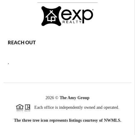
REACH OUT
,
2026
©
The Amy Group
Each office is independently owned and operated.
The three tree icon represents listings courtesy of NWMLS.