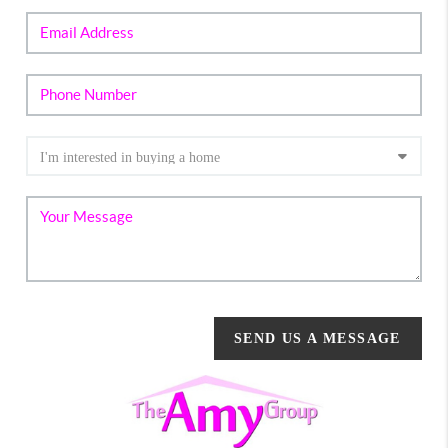
SEND US A MESSAGE