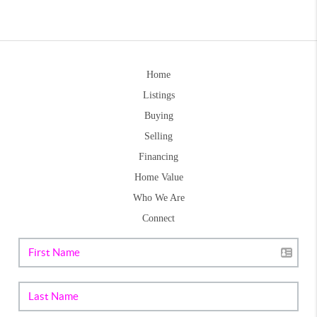
Home
Listings
Buying
Selling
Financing
Home Value
Who We Are
Connect