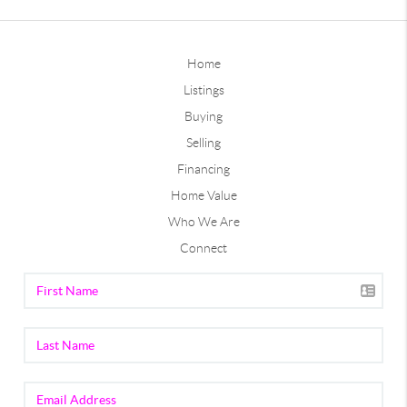
Home
Listings
Buying
Selling
Financing
Home Value
Who We Are
Connect