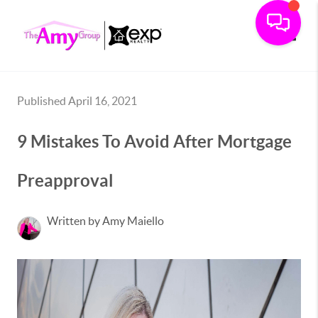
Toggle
Published April 16, 2021
9 Mistakes To Avoid After Mortgage
Preapproval
Written by Amy Maiello