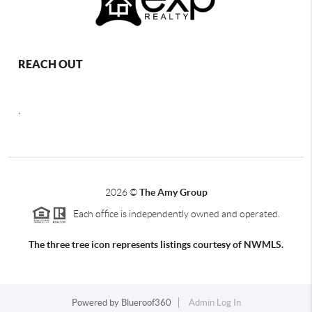
REACH OUT
,
2026
©
The Amy Group
Each office is independently owned and operated.
The three tree icon represents listings courtesy of NWMLS.
Powered by
Blueroof360
Admin Log In