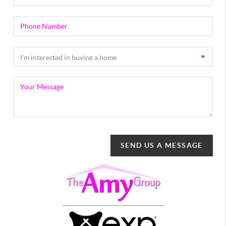
SEND US A MESSAGE