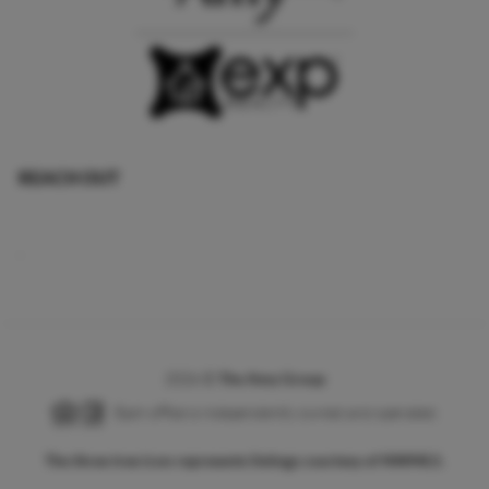
REACH OUT
,
2026
©
The Amy Group
Each office is independently owned and operated.
The three tree icon represents listings courtesy of NWMLS.