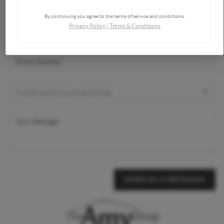
By continuing you agree to the terms of service and conditions.
Privacy Policy
|
Terms & Conditions
SEND US A MESSAGE