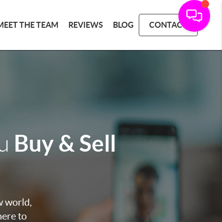
MEET THE TEAM
REVIEWS
BLOG
CONTACT
Buy & Sell
ou
w world,
here to