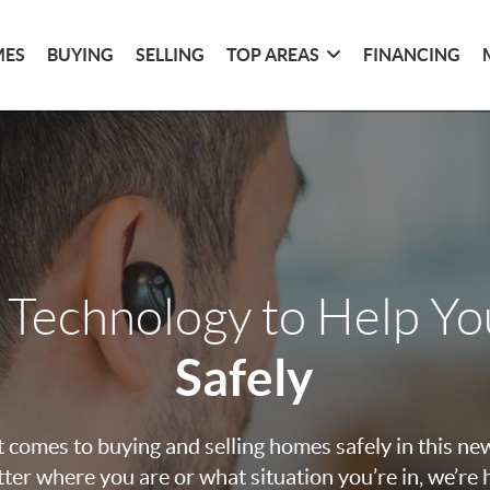
MES
BUYING
SELLING
TOP AREAS
FINANCING
 Technology to Help Y
Safely
 comes to buying and selling homes safely in this ne
ter where you are or what situation you’re in, we’re 