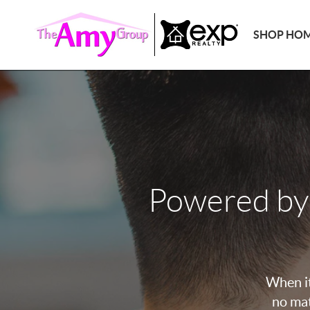
SHOP HO
Powered by
When it
no mat