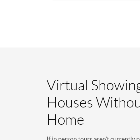
Virtual Showin
Houses Withou
Home
If in person tours aren’t currently 