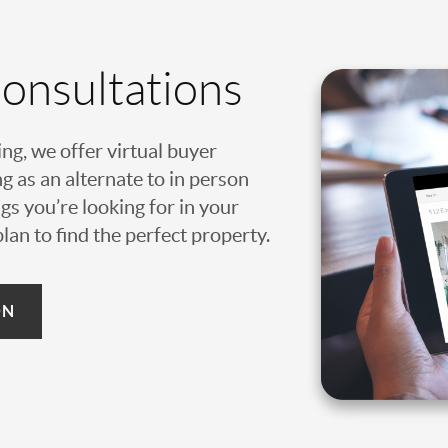
Consultations
ing, we offer virtual buyer
g as an alternate to in person
gs you’re looking for in your
an to find the perfect property.
ON