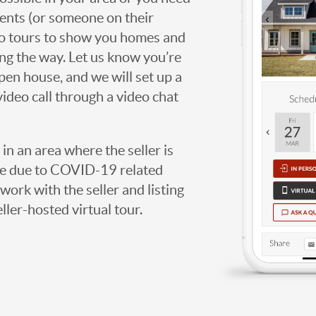
agents (or someone on their
deo tours to show you homes and
ng the way. Let us know you’re
open house, and we will set up a
video call through a video chat
g in an area where the seller is
ome due to COVID-19 related
work with the seller and listing
eller-hosted virtual tour.