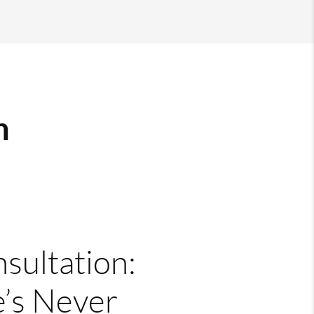
m
nsultation:
’s Never