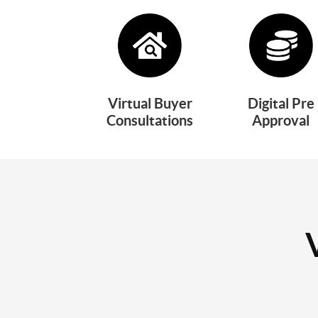
Virtual Buyer
Digital Pre
Consultations
Approval