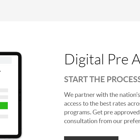
Digital Pre 
START THE PROCES
We partner with the nation’s
access to the best rates acros
programs. Get pre approved o
consultation from our prefer