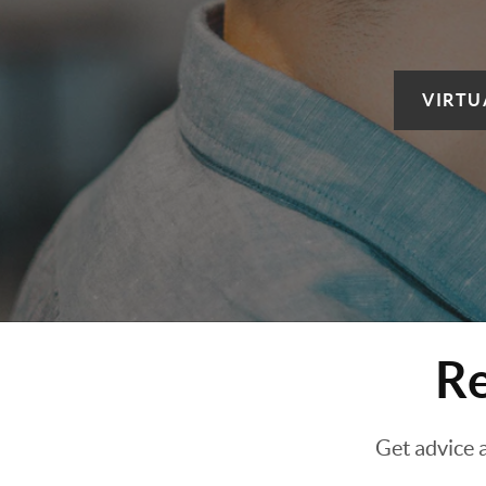
VIRTU
Re
Get advice 