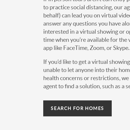
to practice social distancing, our 
behalf) can lead you on virtual vi
answer any questions you have alo
interested in a virtual showing or 
time when you’re available for the 
app like FaceTime, Zoom, or Skype.
If you’d like to get a virtual showin
unable to let anyone into their h
health concerns or restrictions, we 
agent to find a solution, such as a s
SEARCH FOR HOMES