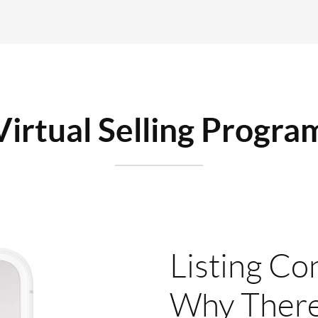
Virtual Selling Progra
Listing Co
Why There