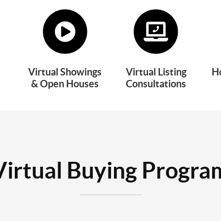
Virtual Showings
Virtual Listing
H
& Open Houses
Consultations
Virtual Buying Progra