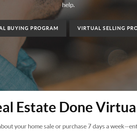
help.
AL BUYING
PROGRAM
VIRTUAL SELLING
PR
al Estate Done Virtua
about your home sale or purchase 7 days a week—enti