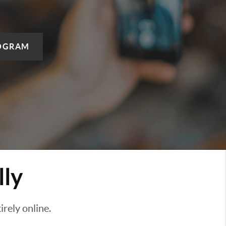
OGRAM
lly
rely online.