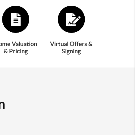
ome Valuation
Virtual Offers &
& Pricing
Signing
m