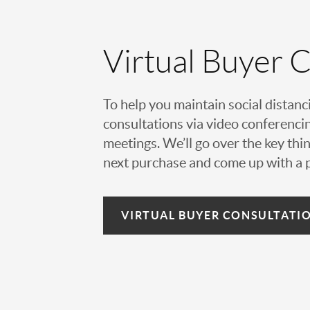
Virtual Buyer 
To help you maintain social distanc
consultations via video conferencin
meetings. We’ll go over the key thin
next purchase and come up with a pl
VIRTUAL
BUYER CONSULTATI