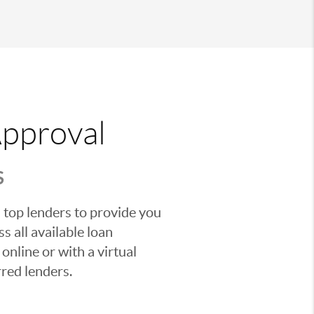
Approval
S
 top lenders to provide you
s all available loan
nline or with a virtual
red lenders.