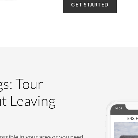
GET STARTED
gs: Tour
t Leaving
possible in your area or you need