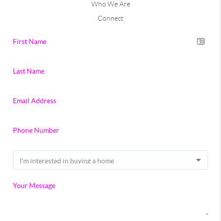
Who We Are
Connect