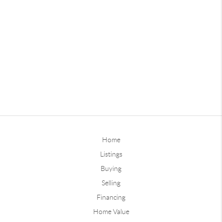
Home
Listings
Buying
Selling
Financing
Home Value