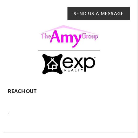
SEND US A MESSAGE
REACH OUT
,