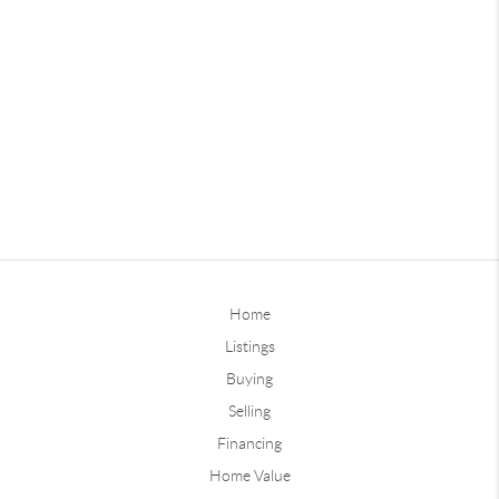
Home
Listings
Buying
Selling
Financing
Home Value