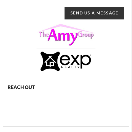
SEND US A MESSAGE
REACH OUT
,