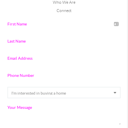
Who We Are
Connect